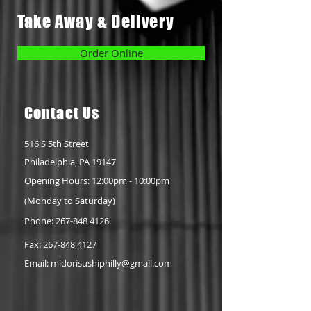
Take Away & Delivery
Order Online
Conta
ct Us
516 S 5th Street
Philadelphia, PA 19147
Opening Hours: 12:00pm - 10:00pm
(Monday to Saturday)
Phone: 267-848 4126
Fax:
267-848 4127
Email:
midorisushiphilly@gmail.com