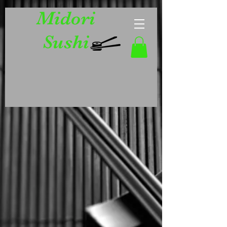
Midori
Sushi